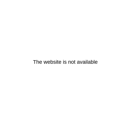
The website is not available